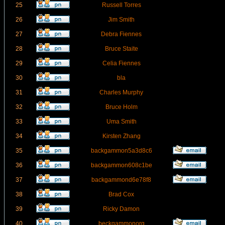
25
Russell Torres
26
Jim Smith
27
Debra Fiennes
28
Bruce Staite
29
Celia Fiennes
30
bla
31
Charles Murphy
32
Bruce Holm
33
Uma Smith
34
Kirsten Zhang
35
backgammon5a3d8c6
36
backgammon608c1be
37
backgammond6e78f8
38
Brad Cox
39
Ricky Damon
40
beckgammonorg