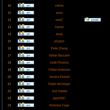
10
cxtrow
11
aoeo
12
vard7
13
hvkrwl
14
leoaj
15
yhzijzm
16
Peter Zhang
17
Gillian Baccarin
18
Keith Phoenix
19
Cillian Anderson
20
Jessica Everett
21
Ralph McGregor
22
Judi Hawke
23
pipe0367
24
Nicholas Cage