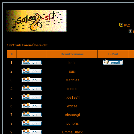
FAQ
1923Turk Foren-Übersicht
#
Benutzername
E-Mail
1
louis
2
susi
3
Matthias
4
memo
5
jtfoe1974
6
wdcse
7
ebsaasgt
8
icdnphs
9
Emma Black