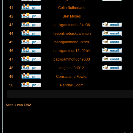
41
Colin Sutherland
42
Bret Moses
43
backgammonbb84e36
44
freeonlinebackgammon
45
backgammonc138fc9
46
backgammon15b02b4
47
backgammon6d49633
48
angelina3d012
49
Constantine Fowler
50
Randall Odom
Seite
1
von
1302