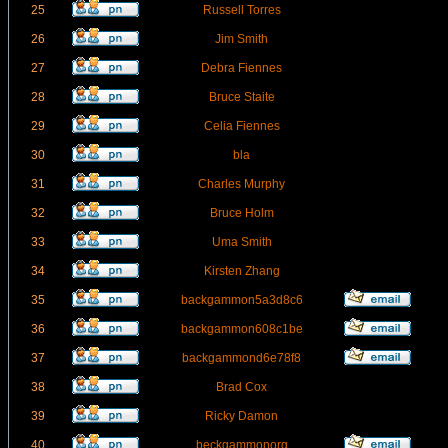
25
Russell Torres
26
Jim Smith
27
Debra Fiennes
28
Bruce Staite
29
Celia Fiennes
30
bla
31
Charles Murphy
32
Bruce Holm
33
Uma Smith
34
Kirsten Zhang
35
backgammon5a3d8c6
36
backgammon608c1be
37
backgammond6e78f8
38
Brad Cox
39
Ricky Damon
40
beckgammonorg