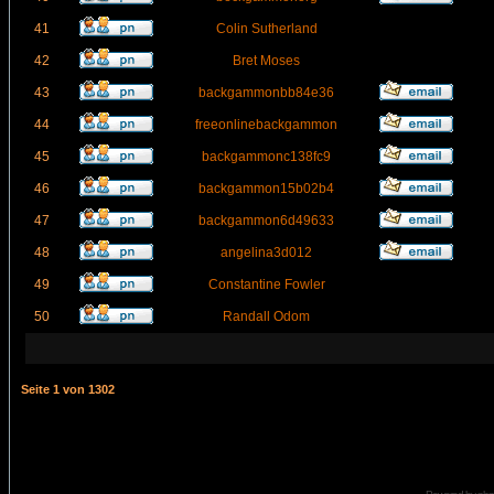
41
Colin Sutherland
42
Bret Moses
43
backgammonbb84e36
44
freeonlinebackgammon
45
backgammonc138fc9
46
backgammon15b02b4
47
backgammon6d49633
48
angelina3d012
49
Constantine Fowler
50
Randall Odom
Seite
1
von
1302