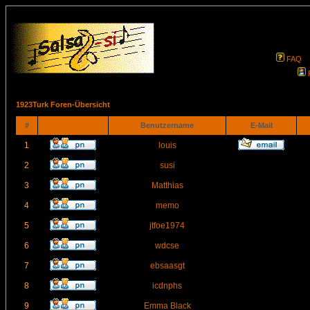
FAQ
1923Turk Foren-Übersicht
#
Benutzername
E-Mail
1
louis
2
susi
3
Matthias
4
memo
5
jtfoe1974
6
wdcse
7
ebsaasgt
8
icdnphs
9
Emma Black