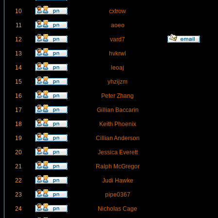
10
cxtrow
11
aoeo
12
vard7
13
hvkrwl
14
leoaj
15
yhzijzm
16
Peter Zhang
17
Gillian Baccarin
18
Keith Phoenix
19
Cillian Anderson
20
Jessica Everett
21
Ralph McGregor
22
Judi Hawke
23
pipe0367
24
Nicholas Cage