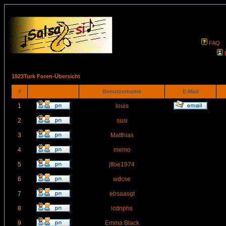
FAQ
1923Turk Foren-Übersicht
#
Benutzername
E-Mail
1
louis
2
susi
3
Matthias
4
memo
5
jtfoe1974
6
wdcse
7
ebsaasgt
8
icdnphs
9
Emma Black