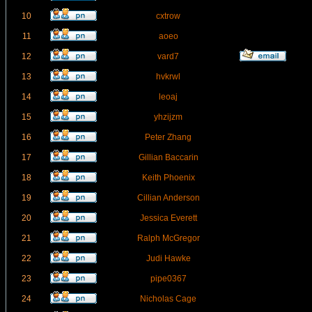
10
cxtrow
11
aoeo
12
vard7
13
hvkrwl
14
leoaj
15
yhzijzm
16
Peter Zhang
17
Gillian Baccarin
18
Keith Phoenix
19
Cillian Anderson
20
Jessica Everett
21
Ralph McGregor
22
Judi Hawke
23
pipe0367
24
Nicholas Cage