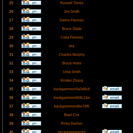
25
Russell Torres
26
Jim Smith
27
Debra Fiennes
28
Bruce Staite
29
Celia Fiennes
30
bla
31
Charles Murphy
32
Bruce Holm
33
Uma Smith
34
Kirsten Zhang
35
backgammon5a3d8c6
36
backgammon608c1be
37
backgammond6e78f8
38
Brad Cox
39
Ricky Damon
40
beckgammonorg