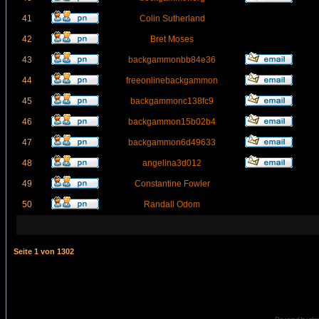
41
Colin Sutherland
42
Bret Moses
43
backgammonbb84e36
44
freeonlinebackgammon
45
backgammonc138fc9
46
backgammon15b02b4
47
backgammon6d49633
48
angelina3d012
49
Constantine Fowler
50
Randall Odom
Seite
1
von
1302