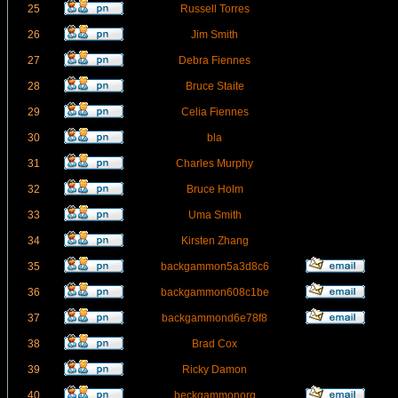
25
Russell Torres
26
Jim Smith
27
Debra Fiennes
28
Bruce Staite
29
Celia Fiennes
30
bla
31
Charles Murphy
32
Bruce Holm
33
Uma Smith
34
Kirsten Zhang
35
backgammon5a3d8c6
36
backgammon608c1be
37
backgammond6e78f8
38
Brad Cox
39
Ricky Damon
40
beckgammonorg