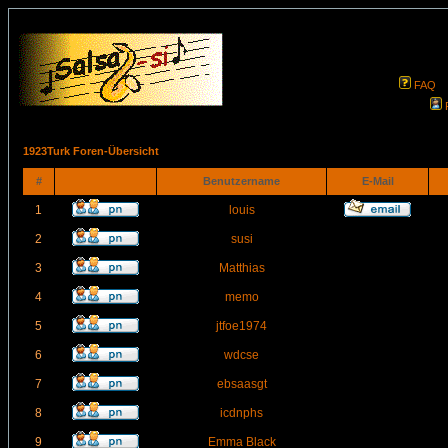
FAQ
1923Turk Foren-Übersicht
#
Benutzername
E-Mail
1
louis
2
susi
3
Matthias
4
memo
5
jtfoe1974
6
wdcse
7
ebsaasgt
8
icdnphs
9
Emma Black