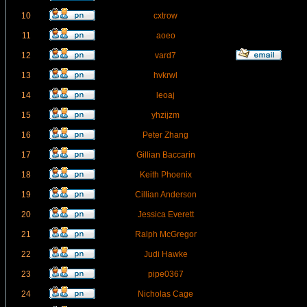
10
cxtrow
11
aoeo
12
vard7
13
hvkrwl
14
leoaj
15
yhzijzm
16
Peter Zhang
17
Gillian Baccarin
18
Keith Phoenix
19
Cillian Anderson
20
Jessica Everett
21
Ralph McGregor
22
Judi Hawke
23
pipe0367
24
Nicholas Cage