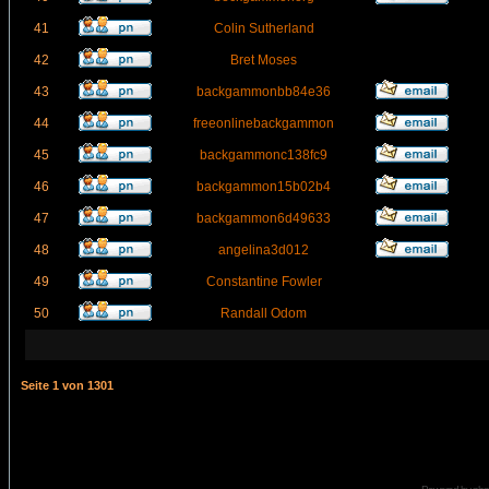
41
Colin Sutherland
42
Bret Moses
43
backgammonbb84e36
44
freeonlinebackgammon
45
backgammonc138fc9
46
backgammon15b02b4
47
backgammon6d49633
48
angelina3d012
49
Constantine Fowler
50
Randall Odom
Seite
1
von
1301