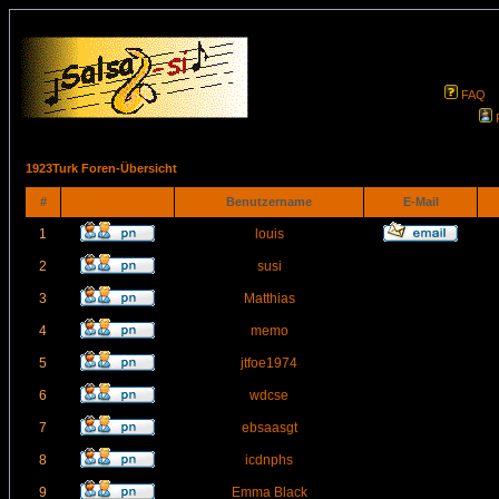
FAQ
1923Turk Foren-Übersicht
#
Benutzername
E-Mail
1
louis
2
susi
3
Matthias
4
memo
5
jtfoe1974
6
wdcse
7
ebsaasgt
8
icdnphs
9
Emma Black