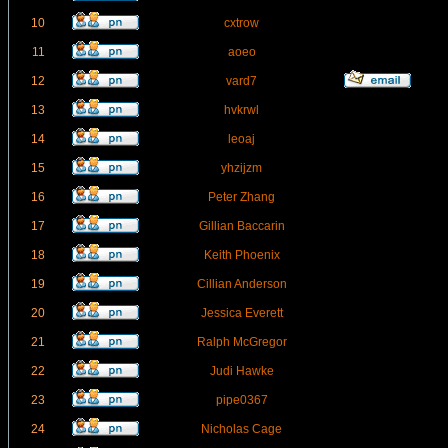
10
cxtrow
11
aoeo
12
vard7
13
hvkrwl
14
leoaj
15
yhzijzm
16
Peter Zhang
17
Gillian Baccarin
18
Keith Phoenix
19
Cillian Anderson
20
Jessica Everett
21
Ralph McGregor
22
Judi Hawke
23
pipe0367
24
Nicholas Cage