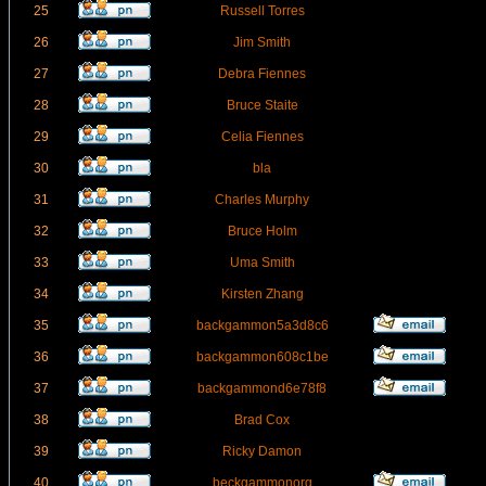
25
Russell Torres
26
Jim Smith
27
Debra Fiennes
28
Bruce Staite
29
Celia Fiennes
30
bla
31
Charles Murphy
32
Bruce Holm
33
Uma Smith
34
Kirsten Zhang
35
backgammon5a3d8c6
36
backgammon608c1be
37
backgammond6e78f8
38
Brad Cox
39
Ricky Damon
40
beckgammonorg