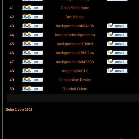
41
Colin Sutherland
42
Bret Moses
43
backgammonbb84e36
44
freeonlinebackgammon
45
backgammonc138fc9
46
backgammon15b02b4
47
backgammon6d49633
48
angelina3d012
49
Constantine Fowler
50
Randall Odom
Seite
1
von
1302