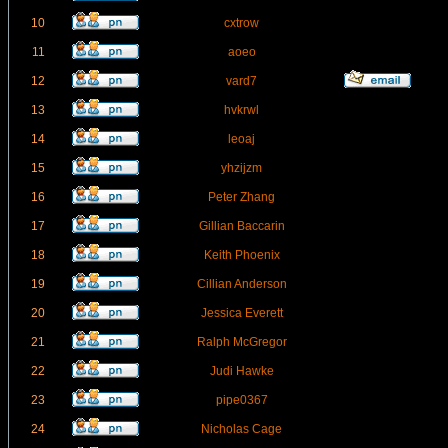
10
cxtrow
11
aoeo
12
vard7
13
hvkrwl
14
leoaj
15
yhzijzm
16
Peter Zhang
17
Gillian Baccarin
18
Keith Phoenix
19
Cillian Anderson
20
Jessica Everett
21
Ralph McGregor
22
Judi Hawke
23
pipe0367
24
Nicholas Cage