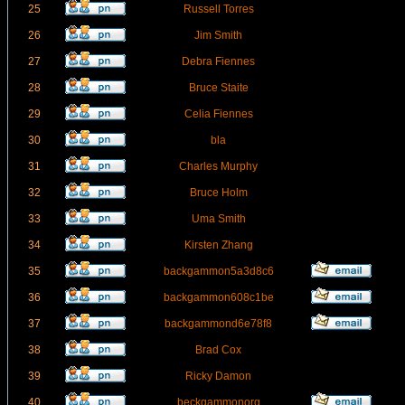
25
Russell Torres
26
Jim Smith
27
Debra Fiennes
28
Bruce Staite
29
Celia Fiennes
30
bla
31
Charles Murphy
32
Bruce Holm
33
Uma Smith
34
Kirsten Zhang
35
backgammon5a3d8c6
36
backgammon608c1be
37
backgammond6e78f8
38
Brad Cox
39
Ricky Damon
40
beckgammonorg