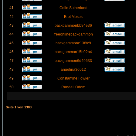
41
Colin Sutherland
42
Bret Moses
43
backgammonbb84e36
44
freeonlinebackgammon
45
backgammonc138fc9
46
backgammon15b02b4
47
backgammon6d49633
48
angelina3d012
49
Constantine Fowler
50
Randall Odom
Seite
1
von
1303