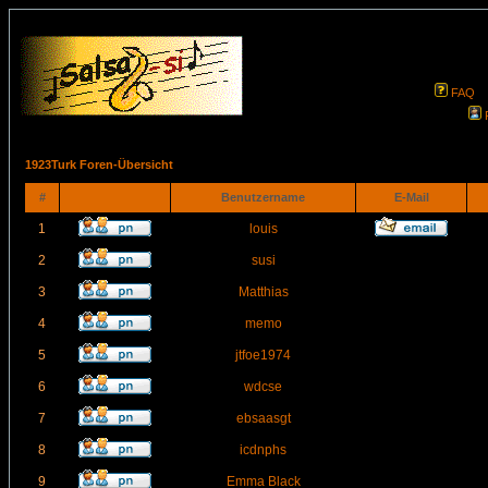
FAQ
1923Turk Foren-Übersicht
#
Benutzername
E-Mail
1
louis
2
susi
3
Matthias
4
memo
5
jtfoe1974
6
wdcse
7
ebsaasgt
8
icdnphs
9
Emma Black