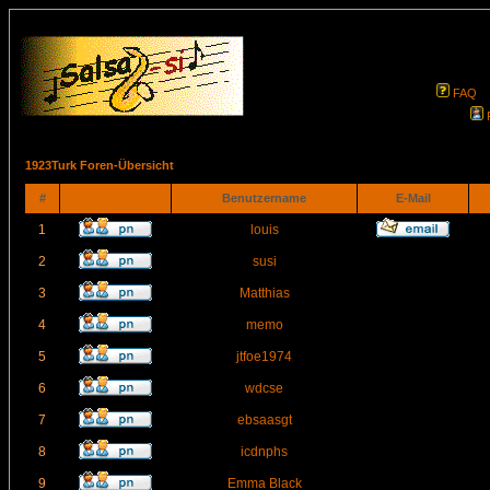
FAQ
1923Turk Foren-Übersicht
#
Benutzername
E-Mail
1
louis
2
susi
3
Matthias
4
memo
5
jtfoe1974
6
wdcse
7
ebsaasgt
8
icdnphs
9
Emma Black