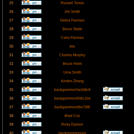
25
Russell Torres
26
Jim Smith
27
Debra Fiennes
28
Bruce Staite
29
Celia Fiennes
30
bla
31
Charles Murphy
32
Bruce Holm
33
Uma Smith
34
Kirsten Zhang
35
backgammon5a3d8c6
36
backgammon608c1be
37
backgammond6e78f8
38
Brad Cox
39
Ricky Damon
40
beckgammonorg