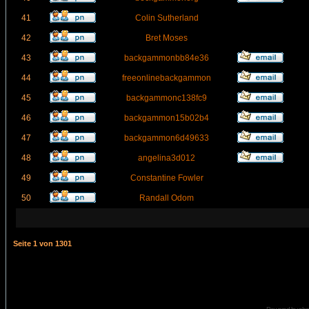
41
Colin Sutherland
42
Bret Moses
43
backgammonbb84e36
44
freeonlinebackgammon
45
backgammonc138fc9
46
backgammon15b02b4
47
backgammon6d49633
48
angelina3d012
49
Constantine Fowler
50
Randall Odom
Seite
1
von
1301