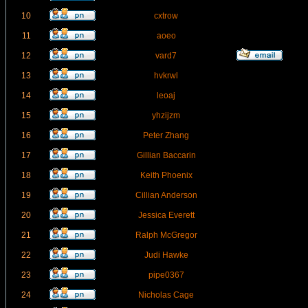
10
cxtrow
11
aoeo
12
vard7
13
hvkrwl
14
leoaj
15
yhzijzm
16
Peter Zhang
17
Gillian Baccarin
18
Keith Phoenix
19
Cillian Anderson
20
Jessica Everett
21
Ralph McGregor
22
Judi Hawke
23
pipe0367
24
Nicholas Cage