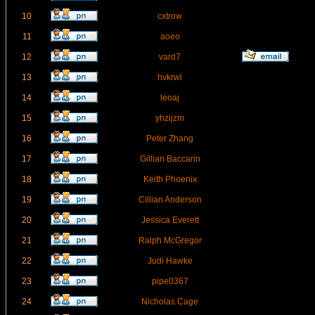
10
cxtrow
11
aoeo
12
vard7
13
hvkrwl
14
leoaj
15
yhzijzm
16
Peter Zhang
17
Gillian Baccarin
18
Keith Phoenix
19
Cillian Anderson
20
Jessica Everett
21
Ralph McGregor
22
Judi Hawke
23
pipe0367
24
Nicholas Cage