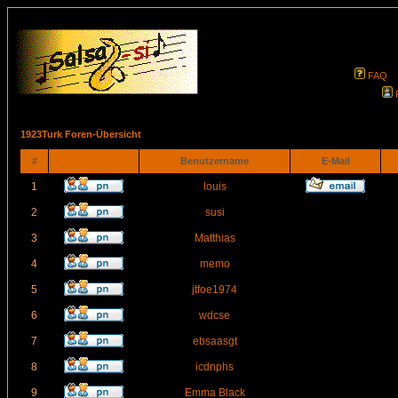
FAQ
1923Turk Foren-Übersicht
#
Benutzername
E-Mail
1
louis
2
susi
3
Matthias
4
memo
5
jtfoe1974
6
wdcse
7
ebsaasgt
8
icdnphs
9
Emma Black