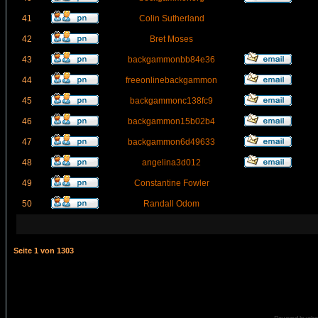
41
Colin Sutherland
42
Bret Moses
43
backgammonbb84e36
44
freeonlinebackgammon
45
backgammonc138fc9
46
backgammon15b02b4
47
backgammon6d49633
48
angelina3d012
49
Constantine Fowler
50
Randall Odom
Seite
1
von
1303