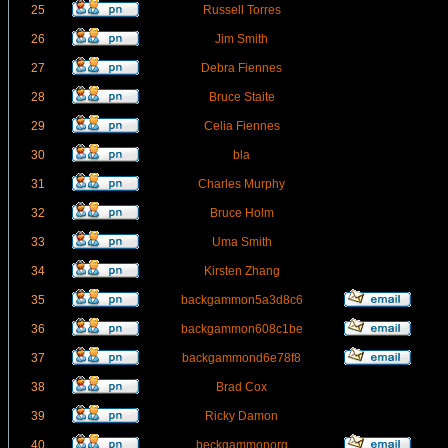
25
Russell Torres
26
Jim Smith
27
Debra Fiennes
28
Bruce Staite
29
Celia Fiennes
30
bla
31
Charles Murphy
32
Bruce Holm
33
Uma Smith
34
Kirsten Zhang
35
backgammon5a3d8c6
36
backgammon608c1be
37
backgammond6e78f8
38
Brad Cox
39
Ricky Damon
40
beckgammonorg