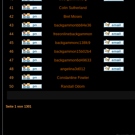
41
Colin Sutherland
42
Bret Moses
43
backgammonbb84e36
44
freeonlinebackgammon
45
backgammonc138fc9
46
backgammon15b02b4
47
backgammon6d49633
48
angelina3d012
49
Constantine Fowler
50
Randall Odom
Seite
1
von
1301