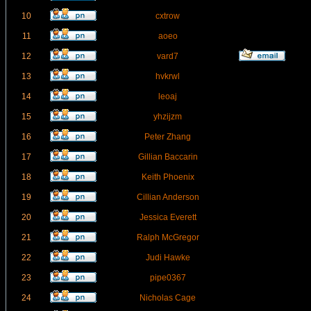
10
cxtrow
11
aoeo
12
vard7
13
hvkrwl
14
leoaj
15
yhzijzm
16
Peter Zhang
17
Gillian Baccarin
18
Keith Phoenix
19
Cillian Anderson
20
Jessica Everett
21
Ralph McGregor
22
Judi Hawke
23
pipe0367
24
Nicholas Cage