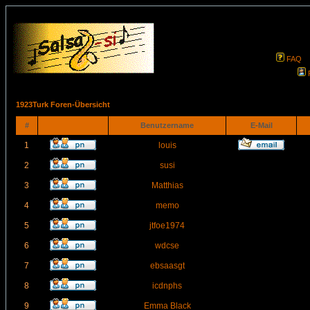
FAQ
1923Turk Foren-Übersicht
#
Benutzername
E-Mail
1
louis
2
susi
3
Matthias
4
memo
5
jtfoe1974
6
wdcse
7
ebsaasgt
8
icdnphs
9
Emma Black