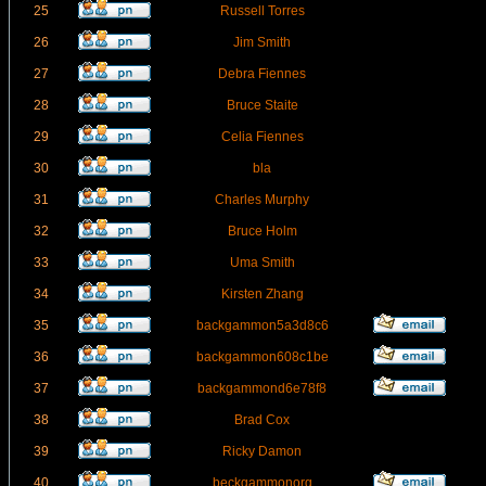
25
Russell Torres
26
Jim Smith
27
Debra Fiennes
28
Bruce Staite
29
Celia Fiennes
30
bla
31
Charles Murphy
32
Bruce Holm
33
Uma Smith
34
Kirsten Zhang
35
backgammon5a3d8c6
36
backgammon608c1be
37
backgammond6e78f8
38
Brad Cox
39
Ricky Damon
40
beckgammonorg