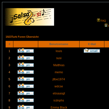
FAQ
1923Turk Foren-Übersicht
#
Benutzername
E-Mail
1
louis
2
susi
3
Matthias
4
memo
5
jtfoe1974
6
wdcse
7
ebsaasgt
8
icdnphs
9
Emma Black