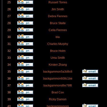
25
Russell Torres
26
Jim Smith
27
Debra Fiennes
28
Bruce Staite
29
Celia Fiennes
30
bla
31
Charles Murphy
32
Bruce Holm
33
Uma Smith
34
Kirsten Zhang
35
backgammon5a3d8c6
36
backgammon608c1be
37
backgammond6e78f8
38
Brad Cox
39
Ricky Damon
40
beckgammonorg