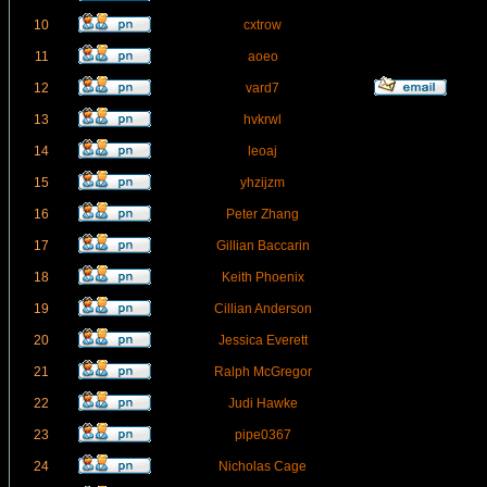
10
cxtrow
11
aoeo
12
vard7
13
hvkrwl
14
leoaj
15
yhzijzm
16
Peter Zhang
17
Gillian Baccarin
18
Keith Phoenix
19
Cillian Anderson
20
Jessica Everett
21
Ralph McGregor
22
Judi Hawke
23
pipe0367
24
Nicholas Cage