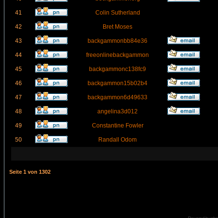
41
Colin Sutherland
42
Bret Moses
43
backgammonbb84e36
44
freeonlinebackgammon
45
backgammonc138fc9
46
backgammon15b02b4
47
backgammon6d49633
48
angelina3d012
49
Constantine Fowler
50
Randall Odom
Seite
1
von
1302