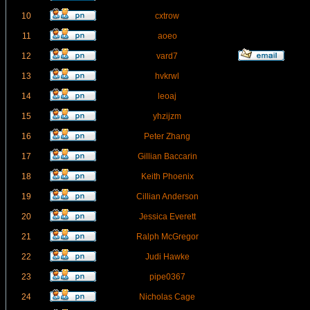
10
cxtrow
11
aoeo
12
vard7
13
hvkrwl
14
leoaj
15
yhzijzm
16
Peter Zhang
17
Gillian Baccarin
18
Keith Phoenix
19
Cillian Anderson
20
Jessica Everett
21
Ralph McGregor
22
Judi Hawke
23
pipe0367
24
Nicholas Cage