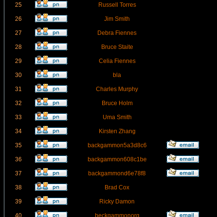
25
Russell Torres
26
Jim Smith
27
Debra Fiennes
28
Bruce Staite
29
Celia Fiennes
30
bla
31
Charles Murphy
32
Bruce Holm
33
Uma Smith
34
Kirsten Zhang
35
backgammon5a3d8c6
36
backgammon608c1be
37
backgammond6e78f8
38
Brad Cox
39
Ricky Damon
40
beckgammonorg