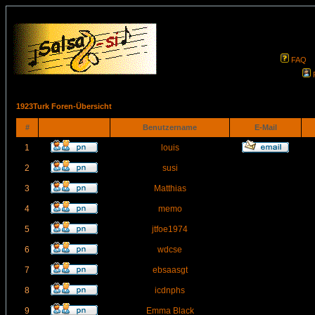
FAQ
1923Turk Foren-Übersicht
#
Benutzername
E-Mail
1
louis
2
susi
3
Matthias
4
memo
5
jtfoe1974
6
wdcse
7
ebsaasgt
8
icdnphs
9
Emma Black