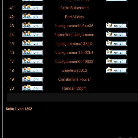
41
Colin Sutherland
42
Bret Moses
43
backgammonbb84e36
44
freeonlinebackgammon
45
backgammonc138fc9
46
backgammon15b02b4
47
backgammon6d49633
48
angelina3d012
49
Constantine Fowler
50
Randall Odom
Seite
1
von
1302