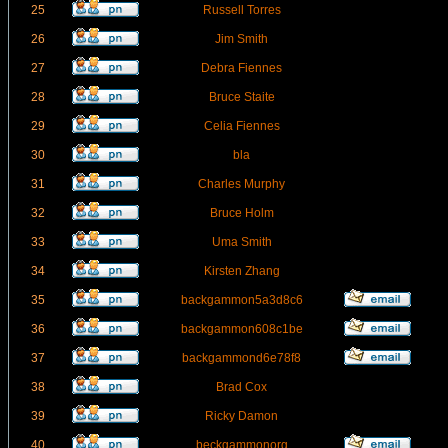
25
Russell Torres
26
Jim Smith
27
Debra Fiennes
28
Bruce Staite
29
Celia Fiennes
30
bla
31
Charles Murphy
32
Bruce Holm
33
Uma Smith
34
Kirsten Zhang
35
backgammon5a3d8c6
36
backgammon608c1be
37
backgammond6e78f8
38
Brad Cox
39
Ricky Damon
40
beckgammonorg