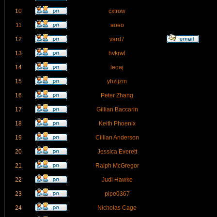
10
cxtrow
11
aoeo
12
vard7
13
hvkrwl
14
leoaj
15
yhzijzm
16
Peter Zhang
17
Gillian Baccarin
18
Keith Phoenix
19
Cillian Anderson
20
Jessica Everett
21
Ralph McGregor
22
Judi Hawke
23
pipe0367
24
Nicholas Cage