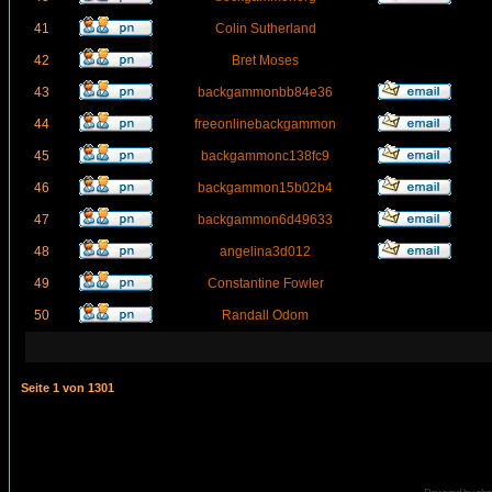
41
Colin Sutherland
42
Bret Moses
43
backgammonbb84e36
44
freeonlinebackgammon
45
backgammonc138fc9
46
backgammon15b02b4
47
backgammon6d49633
48
angelina3d012
49
Constantine Fowler
50
Randall Odom
Seite
1
von
1301