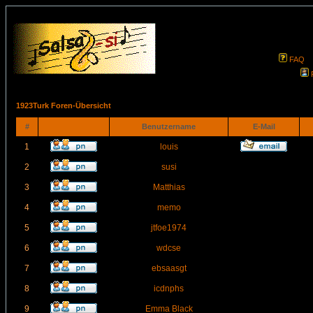
FAQ
1923Turk Foren-Übersicht
#
Benutzername
E-Mail
1
louis
2
susi
3
Matthias
4
memo
5
jtfoe1974
6
wdcse
7
ebsaasgt
8
icdnphs
9
Emma Black