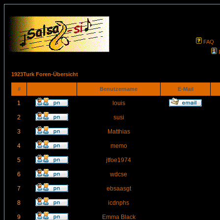
FAQ
1923Turk Foren-Übersicht
#
Benutzername
E-Mail
1
louis
2
susi
3
Matthias
4
memo
5
jtfoe1974
6
wdcse
7
ebsaasgt
8
icdnphs
9
Emma Black