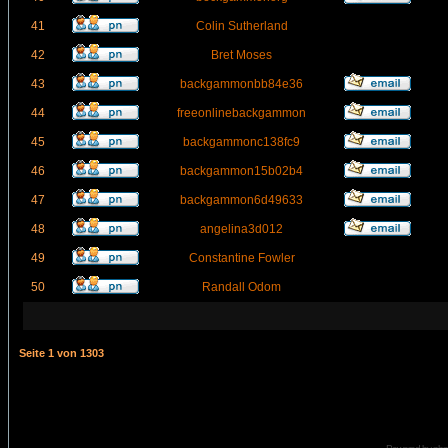
41
Colin Sutherland
42
Bret Moses
43
backgammonbb84e36
44
freeonlinebackgammon
45
backgammonc138fc9
46
backgammon15b02b4
47
backgammon6d49633
48
angelina3d012
49
Constantine Fowler
50
Randall Odom
Seite
1
von
1303