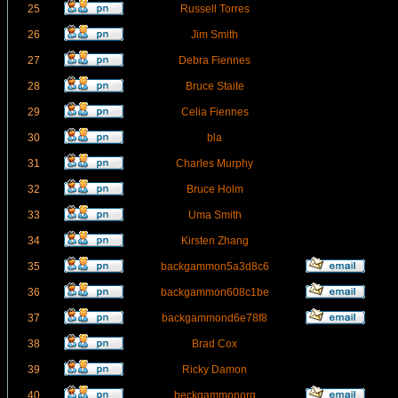
25
Russell Torres
26
Jim Smith
27
Debra Fiennes
28
Bruce Staite
29
Celia Fiennes
30
bla
31
Charles Murphy
32
Bruce Holm
33
Uma Smith
34
Kirsten Zhang
35
backgammon5a3d8c6
36
backgammon608c1be
37
backgammond6e78f8
38
Brad Cox
39
Ricky Damon
40
beckgammonorg