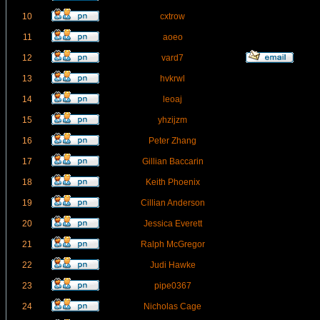
10
cxtrow
11
aoeo
12
vard7
13
hvkrwl
14
leoaj
15
yhzijzm
16
Peter Zhang
17
Gillian Baccarin
18
Keith Phoenix
19
Cillian Anderson
20
Jessica Everett
21
Ralph McGregor
22
Judi Hawke
23
pipe0367
24
Nicholas Cage