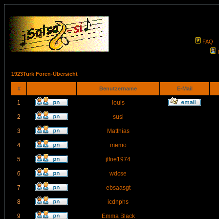
FAQ
1923Turk Foren-Übersicht
#
Benutzername
E-Mail
1
louis
2
susi
3
Matthias
4
memo
5
jtfoe1974
6
wdcse
7
ebsaasgt
8
icdnphs
9
Emma Black