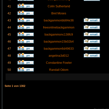
41
Colin Sutherland
42
Bret Moses
43
backgammonbb84e36
44
freeonlinebackgammon
45
backgammonc138fc9
46
backgammon15b02b4
47
backgammon6d49633
48
angelina3d012
49
Constantine Fowler
50
Randall Odom
Seite
1
von
1302