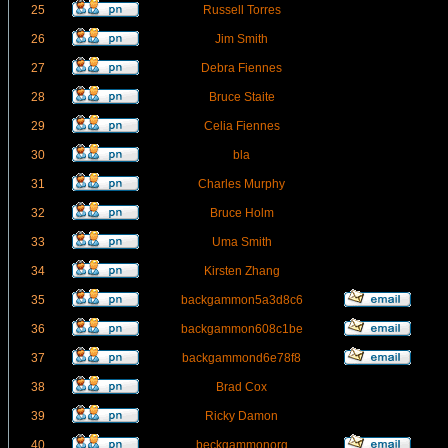
25
Russell Torres
26
Jim Smith
27
Debra Fiennes
28
Bruce Staite
29
Celia Fiennes
30
bla
31
Charles Murphy
32
Bruce Holm
33
Uma Smith
34
Kirsten Zhang
35
backgammon5a3d8c6
36
backgammon608c1be
37
backgammond6e78f8
38
Brad Cox
39
Ricky Damon
40
beckgammonorg