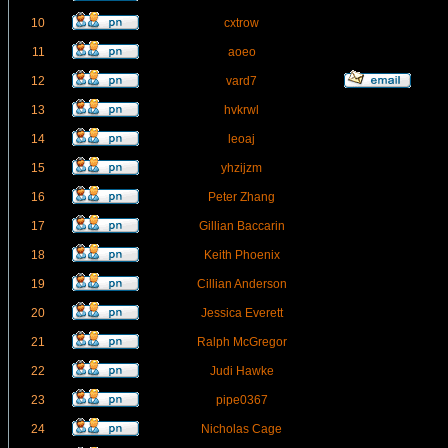
10
cxtrow
11
aoeo
12
vard7
13
hvkrwl
14
leoaj
15
yhzijzm
16
Peter Zhang
17
Gillian Baccarin
18
Keith Phoenix
19
Cillian Anderson
20
Jessica Everett
21
Ralph McGregor
22
Judi Hawke
23
pipe0367
24
Nicholas Cage