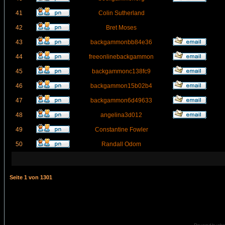
41
Colin Sutherland
42
Bret Moses
43
backgammonbb84e36
44
freeonlinebackgammon
45
backgammonc138fc9
46
backgammon15b02b4
47
backgammon6d49633
48
angelina3d012
49
Constantine Fowler
50
Randall Odom
Seite
1
von
1301