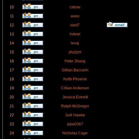
10
cxtrow
11
aoeo
12
vard7
13
hvkrwl
14
leoaj
15
yhzijzm
16
Peter Zhang
17
Gillian Baccarin
18
Keith Phoenix
19
Cillian Anderson
20
Jessica Everett
21
Ralph McGregor
22
Judi Hawke
23
pipe0367
24
Nicholas Cage