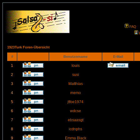
FAQ
1923Turk Foren-Übersicht
#
Benutzername
E-Mail
1
louis
2
susi
3
Matthias
4
memo
5
jtfoe1974
6
wdcse
7
ebsaasgt
8
icdnphs
9
Emma Black