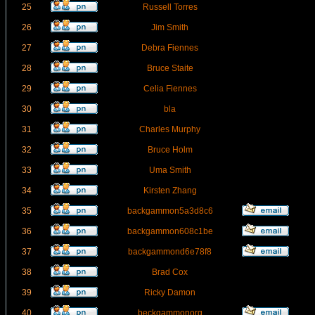
25
Russell Torres
26
Jim Smith
27
Debra Fiennes
28
Bruce Staite
29
Celia Fiennes
30
bla
31
Charles Murphy
32
Bruce Holm
33
Uma Smith
34
Kirsten Zhang
35
backgammon5a3d8c6
36
backgammon608c1be
37
backgammond6e78f8
38
Brad Cox
39
Ricky Damon
40
beckgammonorg