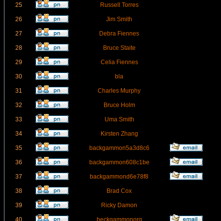
25
Russell Torres
26
Jim Smith
27
Debra Fiennes
28
Bruce Staite
29
Celia Fiennes
30
bla
31
Charles Murphy
32
Bruce Holm
33
Uma Smith
34
Kirsten Zhang
35
backgammon5a3d8c6
36
backgammon608c1be
37
backgammond6e78f8
38
Brad Cox
39
Ricky Damon
40
beckgammonorg