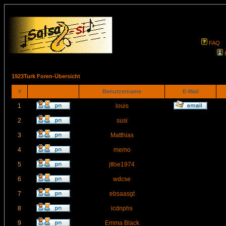
FAQ
1923Turk Foren-Übersicht
#
Benutzername
E-Mail
1
louis
2
susi
3
Matthias
4
memo
5
jtfoe1974
6
wdcse
7
ebsaasgt
8
icdnphs
9
Emma Black