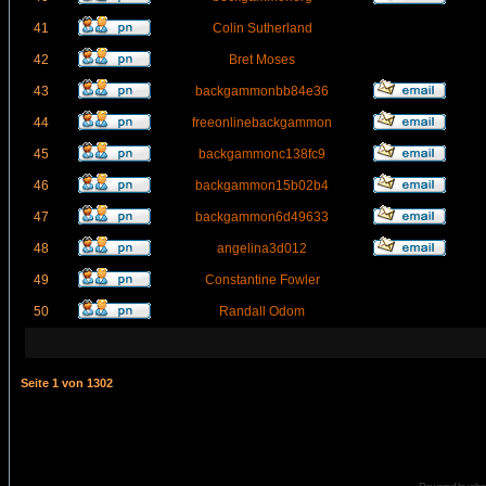
41
Colin Sutherland
42
Bret Moses
43
backgammonbb84e36
44
freeonlinebackgammon
45
backgammonc138fc9
46
backgammon15b02b4
47
backgammon6d49633
48
angelina3d012
49
Constantine Fowler
50
Randall Odom
Seite
1
von
1302