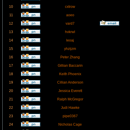
10
cxtrow
11
aoeo
12
vard7
13
hvkrwl
14
leoaj
15
yhzijzm
16
Peter Zhang
17
Gillian Baccarin
18
Keith Phoenix
19
Cillian Anderson
20
Jessica Everett
21
Ralph McGregor
22
Judi Hawke
23
pipe0367
24
Nicholas Cage