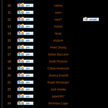
10
cxtrow
11
aoeo
12
vard7
13
hvkrwl
14
leoaj
15
yhzijzm
16
Peter Zhang
17
Gillian Baccarin
18
Keith Phoenix
19
Cillian Anderson
20
Jessica Everett
21
Ralph McGregor
22
Judi Hawke
23
pipe0367
24
Nicholas Cage