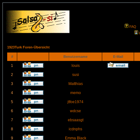
FAQ
1923Turk Foren-Übersicht
#
Benutzername
E-Mail
1
louis
2
susi
3
Matthias
4
memo
5
jtfoe1974
6
wdcse
7
ebsaasgt
8
icdnphs
9
Emma Black