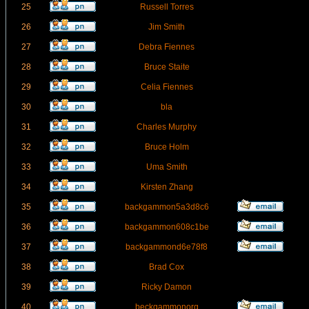
25
Russell Torres
26
Jim Smith
27
Debra Fiennes
28
Bruce Staite
29
Celia Fiennes
30
bla
31
Charles Murphy
32
Bruce Holm
33
Uma Smith
34
Kirsten Zhang
35
backgammon5a3d8c6
36
backgammon608c1be
37
backgammond6e78f8
38
Brad Cox
39
Ricky Damon
40
beckgammonorg