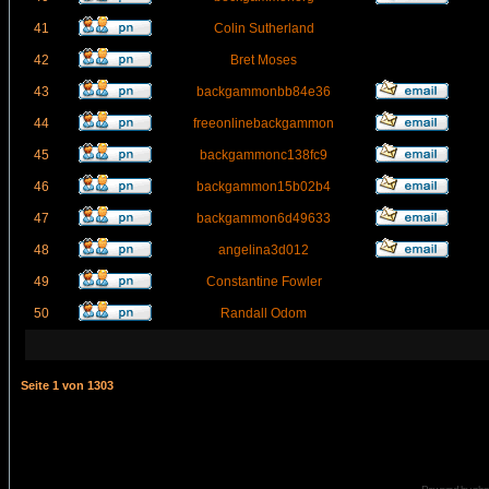
41
Colin Sutherland
42
Bret Moses
43
backgammonbb84e36
44
freeonlinebackgammon
45
backgammonc138fc9
46
backgammon15b02b4
47
backgammon6d49633
48
angelina3d012
49
Constantine Fowler
50
Randall Odom
Seite
1
von
1303