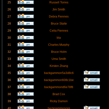
25
Russell Torres
26
Jim Smith
27
Debra Fiennes
28
Bruce Staite
29
Celia Fiennes
30
bla
31
Charles Murphy
32
Bruce Holm
33
Uma Smith
34
Kirsten Zhang
35
backgammon5a3d8c6
36
backgammon608c1be
37
backgammond6e78f8
38
Brad Cox
39
Ricky Damon
40
beckgammonorg