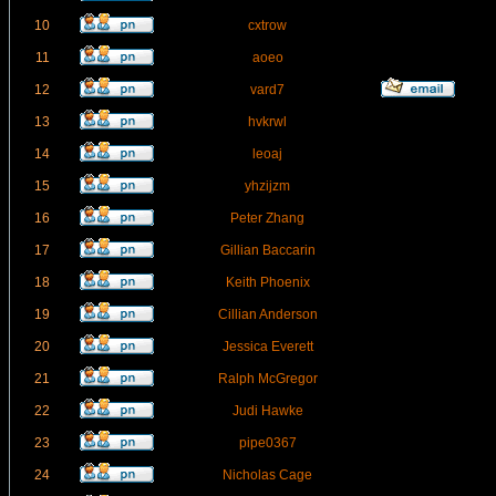
10
cxtrow
11
aoeo
12
vard7
13
hvkrwl
14
leoaj
15
yhzijzm
16
Peter Zhang
17
Gillian Baccarin
18
Keith Phoenix
19
Cillian Anderson
20
Jessica Everett
21
Ralph McGregor
22
Judi Hawke
23
pipe0367
24
Nicholas Cage