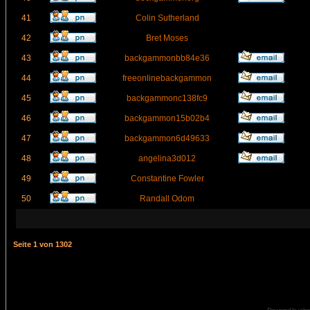
41
Colin Sutherland
42
Bret Moses
43
backgammonbb84e36
44
freeonlinebackgammon
45
backgammonc138fc9
46
backgammon15b02b4
47
backgammon6d49633
48
angelina3d012
49
Constantine Fowler
50
Randall Odom
Seite
1
von
1302