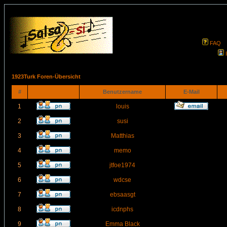
FAQ
1923Turk Foren-Übersicht
#
Benutzername
E-Mail
1
louis
2
susi
3
Matthias
4
memo
5
jtfoe1974
6
wdcse
7
ebsaasgt
8
icdnphs
9
Emma Black