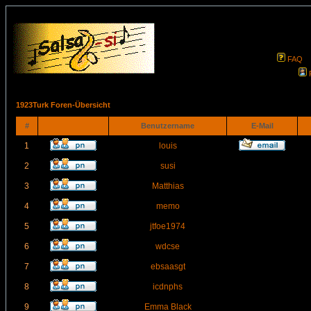
FAQ
1923Turk Foren-Übersicht
#
Benutzername
E-Mail
1
louis
2
susi
3
Matthias
4
memo
5
jtfoe1974
6
wdcse
7
ebsaasgt
8
icdnphs
9
Emma Black