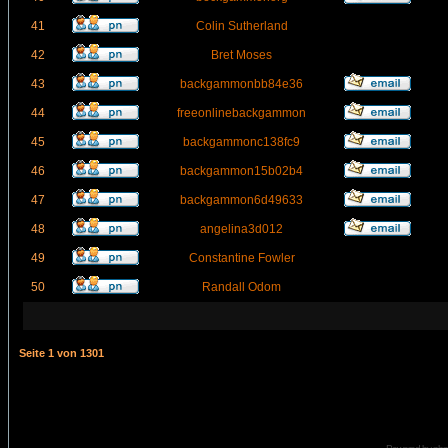
41
Colin Sutherland
42
Bret Moses
43
backgammonbb84e36
44
freeonlinebackgammon
45
backgammonc138fc9
46
backgammon15b02b4
47
backgammon6d49633
48
angelina3d012
49
Constantine Fowler
50
Randall Odom
Seite
1
von
1301