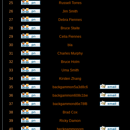
25
Russell Torres
26
Jim Smith
27
Debra Fiennes
28
Bruce Staite
29
Celia Fiennes
30
bla
31
Charles Murphy
32
Bruce Holm
33
Uma Smith
34
Kirsten Zhang
35
backgammon5a3d8c6
36
backgammon608c1be
37
backgammond6e78f8
38
Brad Cox
39
Ricky Damon
40
beckgammonorg