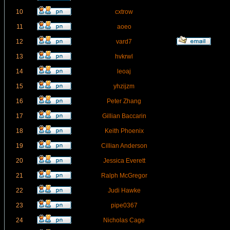
10
cxtrow
11
aoeo
12
vard7
13
hvkrwl
14
leoaj
15
yhzijzm
16
Peter Zhang
17
Gillian Baccarin
18
Keith Phoenix
19
Cillian Anderson
20
Jessica Everett
21
Ralph McGregor
22
Judi Hawke
23
pipe0367
24
Nicholas Cage