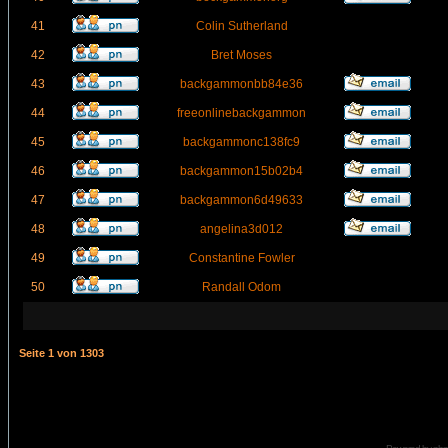
41
Colin Sutherland
42
Bret Moses
43
backgammonbb84e36
44
freeonlinebackgammon
45
backgammonc138fc9
46
backgammon15b02b4
47
backgammon6d49633
48
angelina3d012
49
Constantine Fowler
50
Randall Odom
Seite
1
von
1303