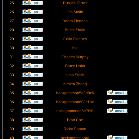
25
Russell Torres
26
Jim Smith
27
Debra Fiennes
28
Bruce Staite
29
Celia Fiennes
30
bla
31
Charles Murphy
32
Bruce Holm
33
Uma Smith
34
Kirsten Zhang
35
backgammon5a3d8c6
36
backgammon608c1be
37
backgammond6e78f8
38
Brad Cox
39
Ricky Damon
40
beckgammonorg