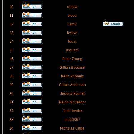
10
cxtrow
11
aoeo
12
vard7
13
hvkrwl
14
leoaj
15
yhzijzm
16
Peter Zhang
17
Gillian Baccarin
18
Keith Phoenix
19
Cillian Anderson
20
Jessica Everett
21
Ralph McGregor
22
Judi Hawke
23
pipe0367
24
Nicholas Cage