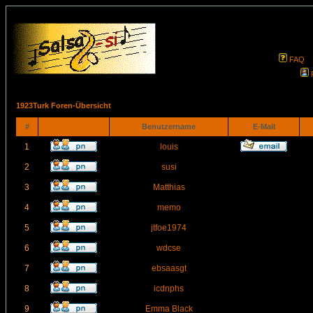
FAQ
1923Turk Foren-Übersicht
#
Benutzername
E-Mail
1
louis
2
susi
3
Matthias
4
memo
5
jtfoe1974
6
wdcse
7
ebsaasgt
8
icdnphs
9
Emma Black