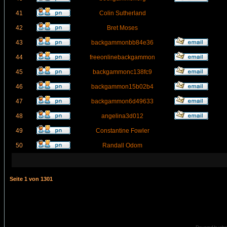
41
Colin Sutherland
42
Bret Moses
43
backgammonbb84e36
44
freeonlinebackgammon
45
backgammonc138fc9
46
backgammon15b02b4
47
backgammon6d49633
48
angelina3d012
49
Constantine Fowler
50
Randall Odom
Seite
1
von
1301