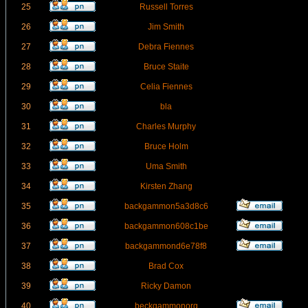
25
Russell Torres
26
Jim Smith
27
Debra Fiennes
28
Bruce Staite
29
Celia Fiennes
30
bla
31
Charles Murphy
32
Bruce Holm
33
Uma Smith
34
Kirsten Zhang
35
backgammon5a3d8c6
36
backgammon608c1be
37
backgammond6e78f8
38
Brad Cox
39
Ricky Damon
40
beckgammonorg