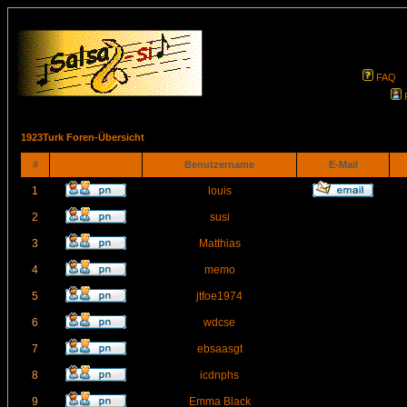
FAQ
1923Turk Foren-Übersicht
#
Benutzername
E-Mail
1
louis
2
susi
3
Matthias
4
memo
5
jtfoe1974
6
wdcse
7
ebsaasgt
8
icdnphs
9
Emma Black