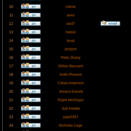
10
cxtrow
11
aoeo
12
vard7
13
hvkrwl
14
leoaj
15
yhzijzm
16
Peter Zhang
17
Gillian Baccarin
18
Keith Phoenix
19
Cillian Anderson
20
Jessica Everett
21
Ralph McGregor
22
Judi Hawke
23
pipe0367
24
Nicholas Cage