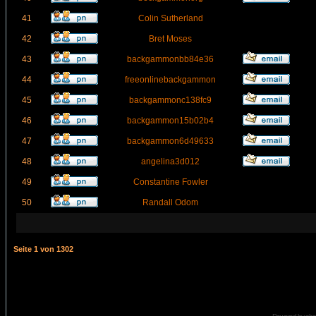
41
Colin Sutherland
42
Bret Moses
43
backgammonbb84e36
44
freeonlinebackgammon
45
backgammonc138fc9
46
backgammon15b02b4
47
backgammon6d49633
48
angelina3d012
49
Constantine Fowler
50
Randall Odom
Seite
1
von
1302