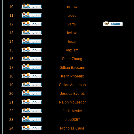
10
cxtrow
11
aoeo
12
vard7
13
hvkrwl
14
leoaj
15
yhzijzm
16
Peter Zhang
17
Gillian Baccarin
18
Keith Phoenix
19
Cillian Anderson
20
Jessica Everett
21
Ralph McGregor
22
Judi Hawke
23
pipe0367
24
Nicholas Cage