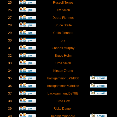
25
Russell Torres
26
Jim Smith
27
Debra Fiennes
28
Bruce Staite
29
Celia Fiennes
30
bla
31
Charles Murphy
32
Bruce Holm
33
Uma Smith
34
Kirsten Zhang
35
backgammon5a3d8c6
36
backgammon608c1be
37
backgammond6e78f8
38
Brad Cox
39
Ricky Damon
40
beckgammonorg