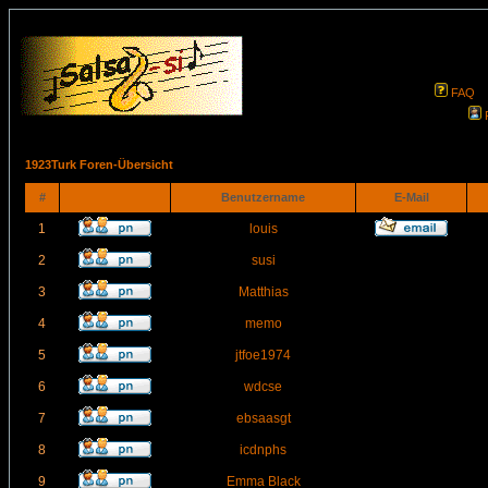
FAQ
1923Turk Foren-Übersicht
#
Benutzername
E-Mail
1
louis
2
susi
3
Matthias
4
memo
5
jtfoe1974
6
wdcse
7
ebsaasgt
8
icdnphs
9
Emma Black