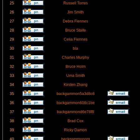
25
Russell Torres
26
Jim Smith
27
Debra Fiennes
28
Bruce Staite
29
Celia Fiennes
30
bla
31
Charles Murphy
32
Bruce Holm
33
Uma Smith
34
Kirsten Zhang
35
backgammon5a3d8c6
36
backgammon608c1be
37
backgammond6e78f8
38
Brad Cox
39
Ricky Damon
40
beckgammonorg