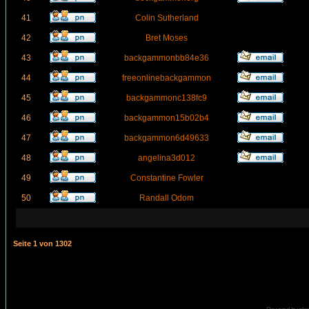
41
Colin Sutherland
42
Bret Moses
43
backgammonbb84e36
44
freeonlinebackgammon
45
backgammonc138fc9
46
backgammon15b02b4
47
backgammon6d49633
48
angelina3d012
49
Constantine Fowler
50
Randall Odom
Seite
1
von
1302