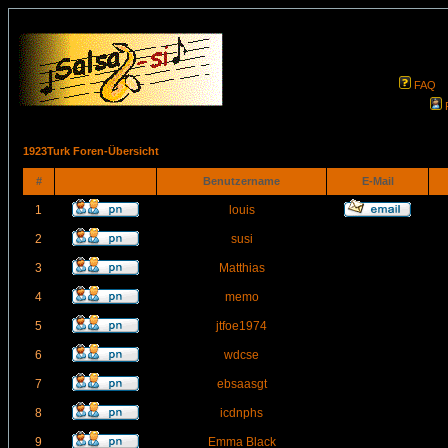
FAQ
1923Turk Foren-Übersicht
#
Benutzername
E-Mail
1
louis
2
susi
3
Matthias
4
memo
5
jtfoe1974
6
wdcse
7
ebsaasgt
8
icdnphs
9
Emma Black