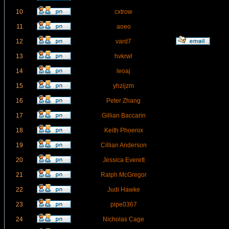
10
cxtrow
11
aoeo
12
vard7
13
hvkrwl
14
leoaj
15
yhzijzm
16
Peter Zhang
17
Gillian Baccarin
18
Keith Phoenix
19
Cillian Anderson
20
Jessica Everett
21
Ralph McGregor
22
Judi Hawke
23
pipe0367
24
Nicholas Cage