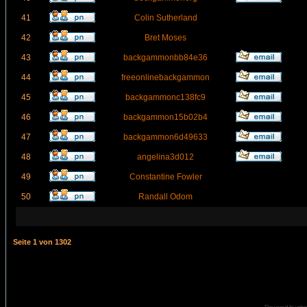
41
Colin Sutherland
42
Bret Moses
43
backgammonbb84e36
44
freeonlinebackgammon
45
backgammonc138fc9
46
backgammon15b02b4
47
backgammon6d49633
48
angelina3d012
49
Constantine Fowler
50
Randall Odom
Seite
1
von
1302