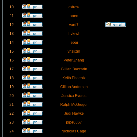
10
cxtrow
11
aoeo
12
vard7
13
hvkrwl
14
leoaj
15
yhzijzm
16
Peter Zhang
17
Gillian Baccarin
18
Keith Phoenix
19
Cillian Anderson
20
Jessica Everett
21
Ralph McGregor
22
Judi Hawke
23
pipe0367
24
Nicholas Cage