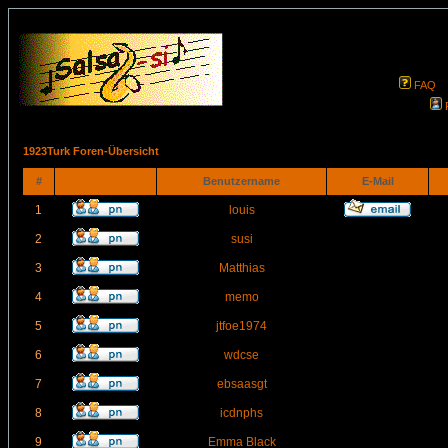
FAQ
1923Turk Foren-Übersicht
#
Benutzername
E-Mail
1
louis
2
susi
3
Matthias
4
memo
5
jtfoe1974
6
wdcse
7
ebsaasgt
8
icdnphs
9
Emma Black