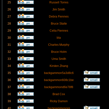
25
Russell Torres
26
Jim Smith
27
Debra Fiennes
28
Bruce Staite
29
Celia Fiennes
30
bla
31
Charles Murphy
32
Bruce Holm
33
Uma Smith
34
Kirsten Zhang
35
backgammon5a3d8c6
36
backgammon608c1be
37
backgammond6e78f8
38
Brad Cox
39
Ricky Damon
40
beckgammonorg