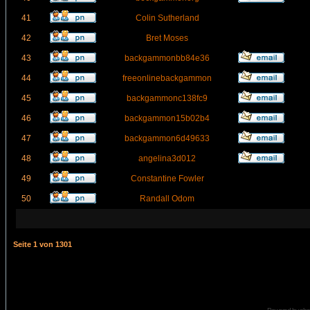
41
Colin Sutherland
42
Bret Moses
43
backgammonbb84e36
44
freeonlinebackgammon
45
backgammonc138fc9
46
backgammon15b02b4
47
backgammon6d49633
48
angelina3d012
49
Constantine Fowler
50
Randall Odom
Seite
1
von
1301