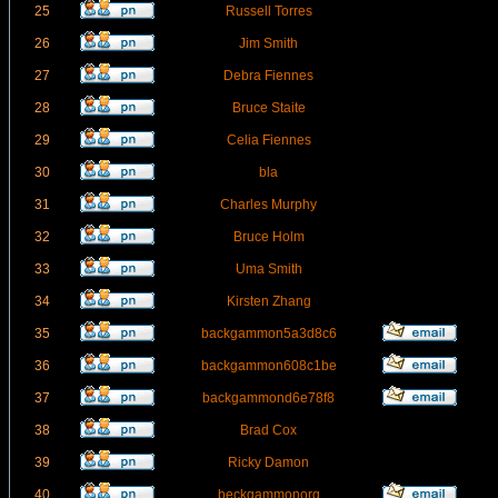
25
Russell Torres
26
Jim Smith
27
Debra Fiennes
28
Bruce Staite
29
Celia Fiennes
30
bla
31
Charles Murphy
32
Bruce Holm
33
Uma Smith
34
Kirsten Zhang
35
backgammon5a3d8c6
36
backgammon608c1be
37
backgammond6e78f8
38
Brad Cox
39
Ricky Damon
40
beckgammonorg