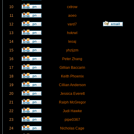
10
cxtrow
11
aoeo
12
vard7
13
hvkrwl
14
leoaj
15
yhzijzm
16
Peter Zhang
17
Gillian Baccarin
18
Keith Phoenix
19
Cillian Anderson
20
Jessica Everett
21
Ralph McGregor
22
Judi Hawke
23
pipe0367
24
Nicholas Cage