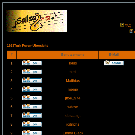
FAQ
1923Turk Foren-Übersicht
#
Benutzername
E-Mail
1
louis
2
susi
3
Matthias
4
memo
5
jtfoe1974
6
wdcse
7
ebsaasgt
8
icdnphs
9
Emma Black