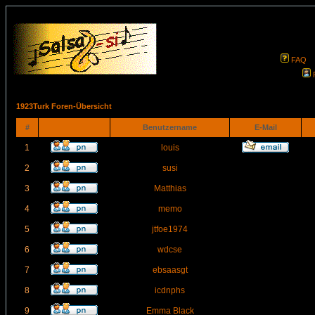
FAQ
1923Turk Foren-Übersicht
#
Benutzername
E-Mail
1
louis
2
susi
3
Matthias
4
memo
5
jtfoe1974
6
wdcse
7
ebsaasgt
8
icdnphs
9
Emma Black