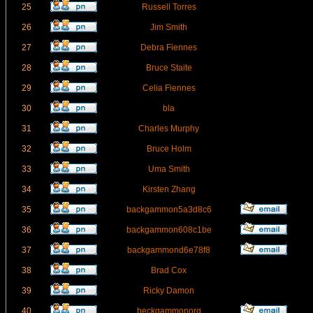
25
Russell Torres
26
Jim Smith
27
Debra Fiennes
28
Bruce Staite
29
Celia Fiennes
30
bla
31
Charles Murphy
32
Bruce Holm
33
Uma Smith
34
Kirsten Zhang
35
backgammon5a3d8c6
36
backgammon608c1be
37
backgammond6e78f8
38
Brad Cox
39
Ricky Damon
40
beckgammonorg