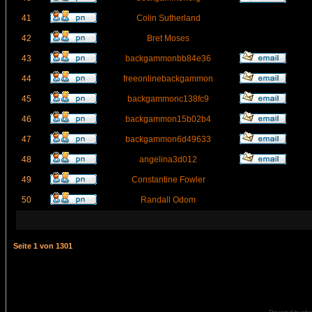
41
Colin Sutherland
42
Bret Moses
43
backgammonbb84e36
44
freeonlinebackgammon
45
backgammonc138fc9
46
backgammon15b02b4
47
backgammon6d49633
48
angelina3d012
49
Constantine Fowler
50
Randall Odom
Seite
1
von
1301