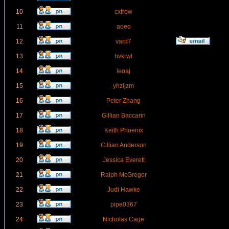
10
cxtrow
11
aoeo
12
vard7
13
hvkrwl
14
leoaj
15
yhzijzm
16
Peter Zhang
17
Gillian Baccarin
18
Keith Phoenix
19
Cillian Anderson
20
Jessica Everett
21
Ralph McGregor
22
Judi Hawke
23
pipe0367
24
Nicholas Cage