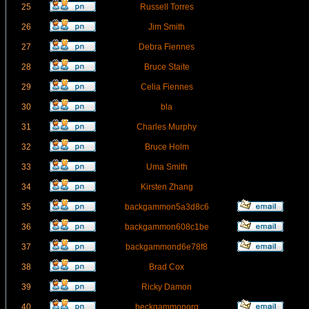
25
Russell Torres
26
Jim Smith
27
Debra Fiennes
28
Bruce Staite
29
Celia Fiennes
30
bla
31
Charles Murphy
32
Bruce Holm
33
Uma Smith
34
Kirsten Zhang
35
backgammon5a3d8c6
36
backgammon608c1be
37
backgammond6e78f8
38
Brad Cox
39
Ricky Damon
40
beckgammonorg