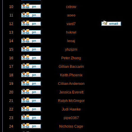
10
cxtrow
11
aoeo
12
vard7
13
hvkrwl
14
leoaj
15
yhzijzm
16
Peter Zhang
17
Gillian Baccarin
18
Keith Phoenix
19
Cillian Anderson
20
Jessica Everett
21
Ralph McGregor
22
Judi Hawke
23
pipe0367
24
Nicholas Cage