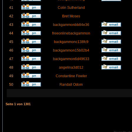
41
Colin Sutherland
42
Bret Moses
43
backgammonbb84e36
44
freeonlinebackgammon
45
backgammonc138fc9
46
backgammon15b02b4
47
backgammon6d49633
48
angelina3d012
49
Constantine Fowler
50
Randall Odom
Seite
1
von
1301