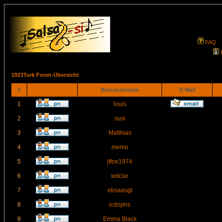
FAQ
1923Turk Foren-Übersicht
#
Benutzername
E-Mail
1
louis
2
susi
3
Matthias
4
memo
5
jtfoe1974
6
wdcse
7
ebsaasgt
8
icdnphs
9
Emma Black