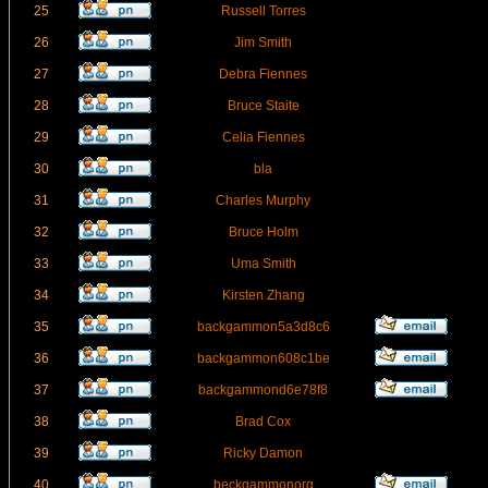
25
Russell Torres
26
Jim Smith
27
Debra Fiennes
28
Bruce Staite
29
Celia Fiennes
30
bla
31
Charles Murphy
32
Bruce Holm
33
Uma Smith
34
Kirsten Zhang
35
backgammon5a3d8c6
36
backgammon608c1be
37
backgammond6e78f8
38
Brad Cox
39
Ricky Damon
40
beckgammonorg