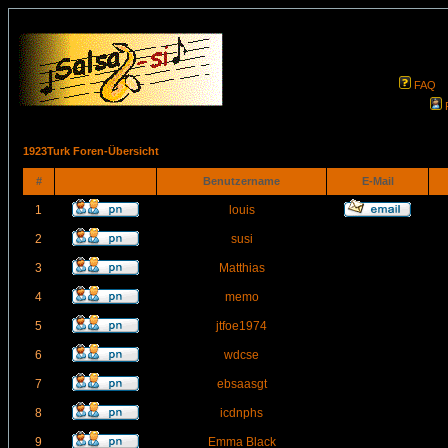
FAQ
1923Turk Foren-Übersicht
#
Benutzername
E-Mail
1
louis
2
susi
3
Matthias
4
memo
5
jtfoe1974
6
wdcse
7
ebsaasgt
8
icdnphs
9
Emma Black