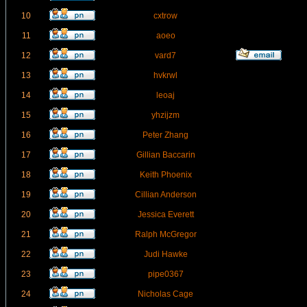
10
cxtrow
11
aoeo
12
vard7
13
hvkrwl
14
leoaj
15
yhzijzm
16
Peter Zhang
17
Gillian Baccarin
18
Keith Phoenix
19
Cillian Anderson
20
Jessica Everett
21
Ralph McGregor
22
Judi Hawke
23
pipe0367
24
Nicholas Cage