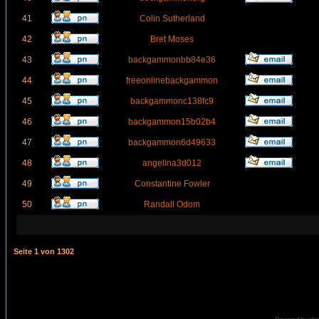
41
Colin Sutherland
42
Bret Moses
43
backgammonbb84e36
44
freeonlinebackgammon
45
backgammonc138fc9
46
backgammon15b02b4
47
backgammon6d49633
48
angelina3d012
49
Constantine Fowler
50
Randall Odom
Seite
1
von
1302