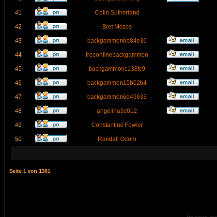
41
Colin Sutherland
42
Bret Moses
43
backgammonbb84e36
44
freeonlinebackgammon
45
backgammonc138fc9
46
backgammon15b02b4
47
backgammon6d49633
48
angelina3d012
49
Constantine Fowler
50
Randall Odom
Seite
1
von
1301