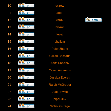
10
cxtrow
11
aoeo
12
vard7
13
hvkrwl
14
leoaj
15
yhzijzm
16
Peter Zhang
17
Gillian Baccarin
18
Keith Phoenix
19
Cillian Anderson
20
Jessica Everett
21
Ralph McGregor
22
Judi Hawke
23
pipe0367
24
Nicholas Cage