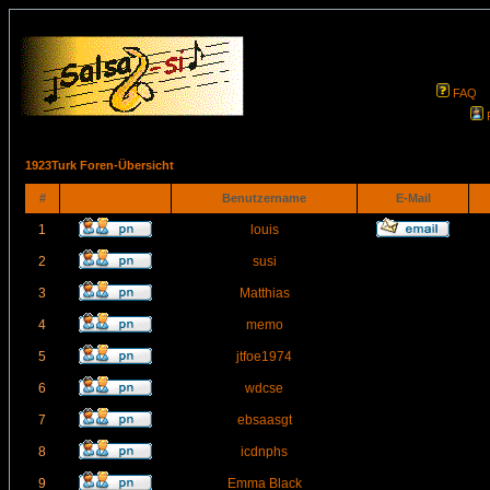
FAQ
1923Turk Foren-Übersicht
#
Benutzername
E-Mail
1
louis
2
susi
3
Matthias
4
memo
5
jtfoe1974
6
wdcse
7
ebsaasgt
8
icdnphs
9
Emma Black