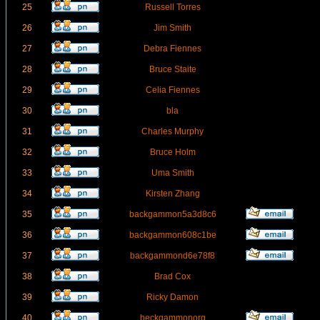
25
Russell Torres
26
Jim Smith
27
Debra Fiennes
28
Bruce Staite
29
Celia Fiennes
30
bla
31
Charles Murphy
32
Bruce Holm
33
Uma Smith
34
Kirsten Zhang
35
backgammon5a3d8c6
36
backgammon608c1be
37
backgammond6e78f8
38
Brad Cox
39
Ricky Damon
40
beckgammonorg