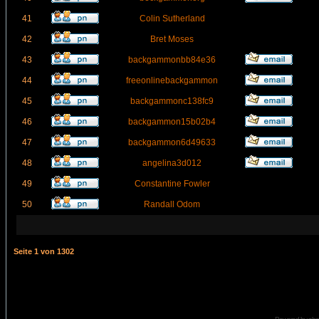
41
Colin Sutherland
42
Bret Moses
43
backgammonbb84e36
44
freeonlinebackgammon
45
backgammonc138fc9
46
backgammon15b02b4
47
backgammon6d49633
48
angelina3d012
49
Constantine Fowler
50
Randall Odom
Seite
1
von
1302