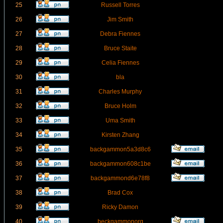
25
Russell Torres
26
Jim Smith
27
Debra Fiennes
28
Bruce Staite
29
Celia Fiennes
30
bla
31
Charles Murphy
32
Bruce Holm
33
Uma Smith
34
Kirsten Zhang
35
backgammon5a3d8c6
36
backgammon608c1be
37
backgammond6e78f8
38
Brad Cox
39
Ricky Damon
40
beckgammonorg