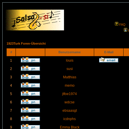
FAQ
1923Turk Foren-Übersicht
#
Benutzername
E-Mail
1
louis
2
susi
3
Matthias
4
memo
5
jtfoe1974
6
wdcse
7
ebsaasgt
8
icdnphs
9
Emma Black