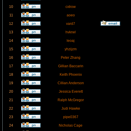
10
cxtrow
11
aoeo
12
vard7
13
hvkrwl
14
leoaj
15
yhzijzm
16
Peter Zhang
17
Gillian Baccarin
18
Keith Phoenix
19
Cillian Anderson
20
Jessica Everett
21
Ralph McGregor
22
Judi Hawke
23
pipe0367
24
Nicholas Cage