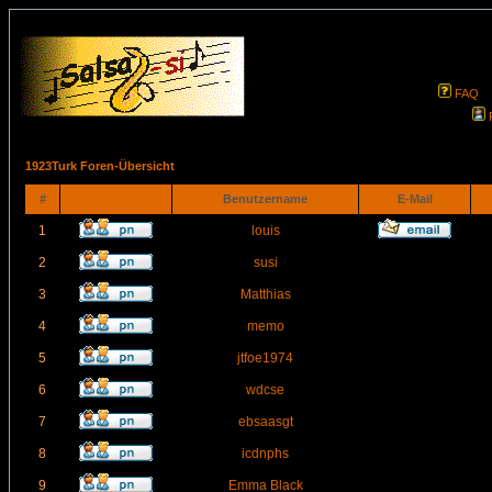
FAQ
1923Turk Foren-Übersicht
#
Benutzername
E-Mail
1
louis
2
susi
3
Matthias
4
memo
5
jtfoe1974
6
wdcse
7
ebsaasgt
8
icdnphs
9
Emma Black