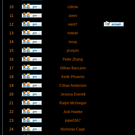
10
cxtrow
11
aoeo
12
vard7
13
hvkrwl
14
leoaj
15
yhzijzm
16
Peter Zhang
17
Gillian Baccarin
18
Keith Phoenix
19
Cillian Anderson
20
Jessica Everett
21
Ralph McGregor
22
Judi Hawke
23
pipe0367
24
Nicholas Cage