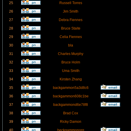
25
Russell Torres
26
Jim Smith
27
Debra Fiennes
28
Bruce Staite
29
Celia Fiennes
30
bla
31
Charles Murphy
32
Bruce Holm
33
Uma Smith
34
Kirsten Zhang
35
backgammon5a3d8c6
36
backgammon608c1be
37
backgammond6e78f8
38
Brad Cox
39
Ricky Damon
40
beckgammonorg