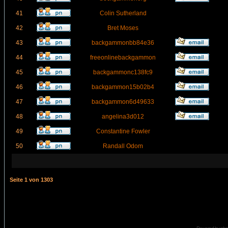
41
Colin Sutherland
42
Bret Moses
43
backgammonbb84e36
44
freeonlinebackgammon
45
backgammonc138fc9
46
backgammon15b02b4
47
backgammon6d49633
48
angelina3d012
49
Constantine Fowler
50
Randall Odom
Seite
1
von
1303