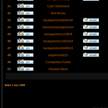
41
Colin Sutherland
42
Bret Moses
43
backgammonbb84e36
44
freeonlinebackgammon
45
backgammonc138fc9
46
backgammon15b02b4
47
backgammon6d49633
48
angelina3d012
49
Constantine Fowler
50
Randall Odom
Seite
1
von
1302