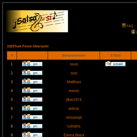
FAQ
1923Turk Foren-Übersicht
#
Benutzername
E-Mail
1
louis
2
susi
3
Matthias
4
memo
5
jtfoe1974
6
wdcse
7
ebsaasgt
8
icdnphs
9
Emma Black