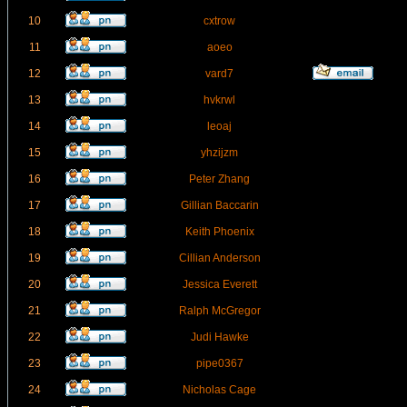
10
cxtrow
11
aoeo
12
vard7
13
hvkrwl
14
leoaj
15
yhzijzm
16
Peter Zhang
17
Gillian Baccarin
18
Keith Phoenix
19
Cillian Anderson
20
Jessica Everett
21
Ralph McGregor
22
Judi Hawke
23
pipe0367
24
Nicholas Cage