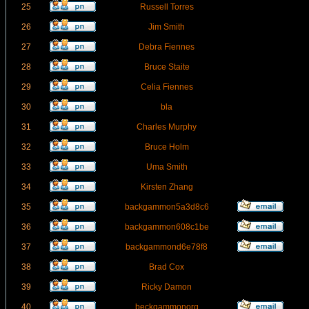
25
Russell Torres
26
Jim Smith
27
Debra Fiennes
28
Bruce Staite
29
Celia Fiennes
30
bla
31
Charles Murphy
32
Bruce Holm
33
Uma Smith
34
Kirsten Zhang
35
backgammon5a3d8c6
36
backgammon608c1be
37
backgammond6e78f8
38
Brad Cox
39
Ricky Damon
40
beckgammonorg