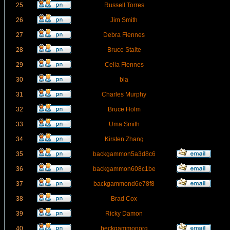
25
Russell Torres
26
Jim Smith
27
Debra Fiennes
28
Bruce Staite
29
Celia Fiennes
30
bla
31
Charles Murphy
32
Bruce Holm
33
Uma Smith
34
Kirsten Zhang
35
backgammon5a3d8c6
36
backgammon608c1be
37
backgammond6e78f8
38
Brad Cox
39
Ricky Damon
40
beckgammonorg