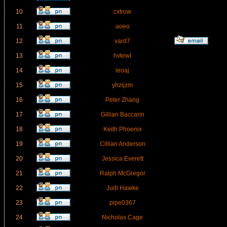
10
cxtrow
11
aoeo
12
vard7
13
hvkrwl
14
leoaj
15
yhzijzm
16
Peter Zhang
17
Gillian Baccarin
18
Keith Phoenix
19
Cillian Anderson
20
Jessica Everett
21
Ralph McGregor
22
Judi Hawke
23
pipe0367
24
Nicholas Cage