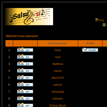
FAQ
1923Turk Foren-Übersicht
#
Benutzername
E-Mail
1
louis
2
susi
3
Matthias
4
memo
5
jtfoe1974
6
wdcse
7
ebsaasgt
8
icdnphs
9
Emma Black