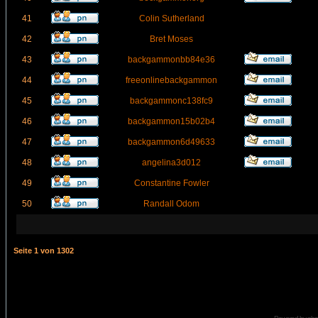
41
Colin Sutherland
42
Bret Moses
43
backgammonbb84e36
44
freeonlinebackgammon
45
backgammonc138fc9
46
backgammon15b02b4
47
backgammon6d49633
48
angelina3d012
49
Constantine Fowler
50
Randall Odom
Seite
1
von
1302