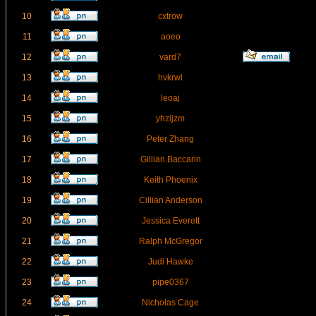
10
cxtrow
11
aoeo
12
vard7
13
hvkrwl
14
leoaj
15
yhzijzm
16
Peter Zhang
17
Gillian Baccarin
18
Keith Phoenix
19
Cillian Anderson
20
Jessica Everett
21
Ralph McGregor
22
Judi Hawke
23
pipe0367
24
Nicholas Cage