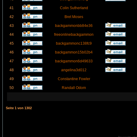
41
Colin Sutherland
42
Bret Moses
43
backgammonbb84e36
44
freeonlinebackgammon
45
backgammonc138fc9
46
backgammon15b02b4
47
backgammon6d49633
48
angelina3d012
49
Constantine Fowler
50
Randall Odom
Seite
1
von
1302