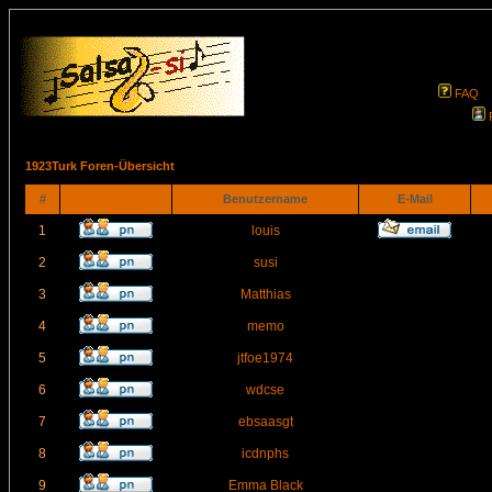
FAQ
1923Turk Foren-Übersicht
#
Benutzername
E-Mail
1
louis
2
susi
3
Matthias
4
memo
5
jtfoe1974
6
wdcse
7
ebsaasgt
8
icdnphs
9
Emma Black