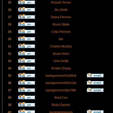
25
Russell Torres
26
Jim Smith
27
Debra Fiennes
28
Bruce Staite
29
Celia Fiennes
30
bla
31
Charles Murphy
32
Bruce Holm
33
Uma Smith
34
Kirsten Zhang
35
backgammon5a3d8c6
36
backgammon608c1be
37
backgammond6e78f8
38
Brad Cox
39
Ricky Damon
40
beckgammonorg