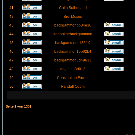
41
Colin Sutherland
42
Bret Moses
43
backgammonbb84e36
44
freeonlinebackgammon
45
backgammonc138fc9
46
backgammon15b02b4
47
backgammon6d49633
48
angelina3d012
49
Constantine Fowler
50
Randall Odom
Seite
1
von
1301