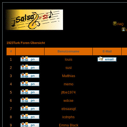
FAQ
1923Turk Foren-Übersicht
#
Benutzername
E-Mail
1
louis
2
susi
3
Matthias
4
memo
5
jtfoe1974
6
wdcse
7
ebsaasgt
8
icdnphs
9
Emma Black