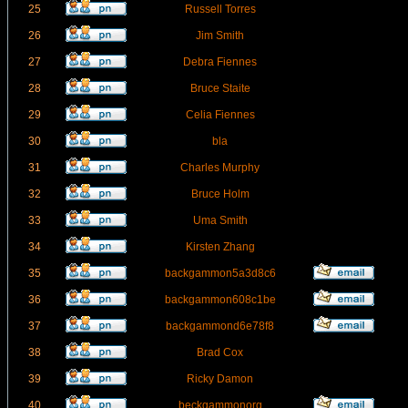
25
Russell Torres
26
Jim Smith
27
Debra Fiennes
28
Bruce Staite
29
Celia Fiennes
30
bla
31
Charles Murphy
32
Bruce Holm
33
Uma Smith
34
Kirsten Zhang
35
backgammon5a3d8c6
36
backgammon608c1be
37
backgammond6e78f8
38
Brad Cox
39
Ricky Damon
40
beckgammonorg