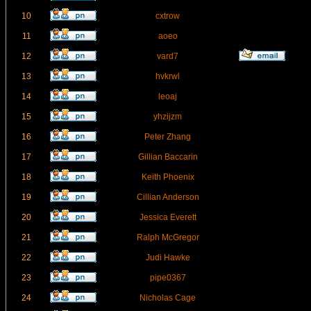
10
cxtrow
11
aoeo
12
vard7
13
hvkrwl
14
leoaj
15
yhzijzm
16
Peter Zhang
17
Gillian Baccarin
18
Keith Phoenix
19
Cillian Anderson
20
Jessica Everett
21
Ralph McGregor
22
Judi Hawke
23
pipe0367
24
Nicholas Cage