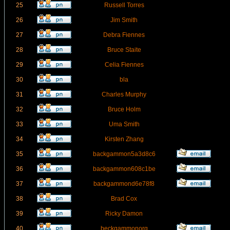
25
Russell Torres
26
Jim Smith
27
Debra Fiennes
28
Bruce Staite
29
Celia Fiennes
30
bla
31
Charles Murphy
32
Bruce Holm
33
Uma Smith
34
Kirsten Zhang
35
backgammon5a3d8c6
36
backgammon608c1be
37
backgammond6e78f8
38
Brad Cox
39
Ricky Damon
40
beckgammonorg