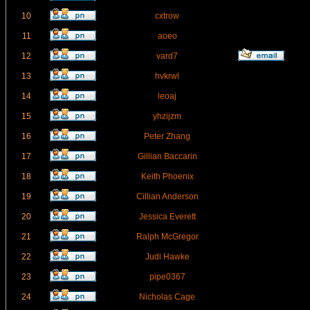
10
cxtrow
11
aoeo
12
vard7
13
hvkrwl
14
leoaj
15
yhzijzm
16
Peter Zhang
17
Gillian Baccarin
18
Keith Phoenix
19
Cillian Anderson
20
Jessica Everett
21
Ralph McGregor
22
Judi Hawke
23
pipe0367
24
Nicholas Cage