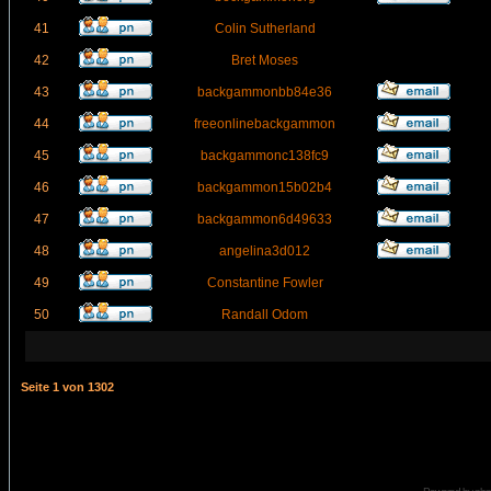
41
Colin Sutherland
42
Bret Moses
43
backgammonbb84e36
44
freeonlinebackgammon
45
backgammonc138fc9
46
backgammon15b02b4
47
backgammon6d49633
48
angelina3d012
49
Constantine Fowler
50
Randall Odom
Seite
1
von
1302