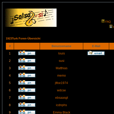
FAQ
1923Turk Foren-Übersicht
#
Benutzername
E-Mail
1
louis
2
susi
3
Matthias
4
memo
5
jtfoe1974
6
wdcse
7
ebsaasgt
8
icdnphs
9
Emma Black