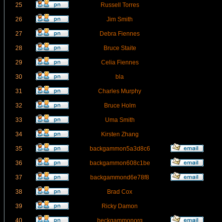
25
Russell Torres
26
Jim Smith
27
Debra Fiennes
28
Bruce Staite
29
Celia Fiennes
30
bla
31
Charles Murphy
32
Bruce Holm
33
Uma Smith
34
Kirsten Zhang
35
backgammon5a3d8c6
36
backgammon608c1be
37
backgammond6e78f8
38
Brad Cox
39
Ricky Damon
40
beckgammonorg