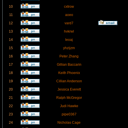
10
cxtrow
11
aoeo
12
vard7
13
hvkrwl
14
leoaj
15
yhzijzm
16
Peter Zhang
17
Gillian Baccarin
18
Keith Phoenix
19
Cillian Anderson
20
Jessica Everett
21
Ralph McGregor
22
Judi Hawke
23
pipe0367
24
Nicholas Cage