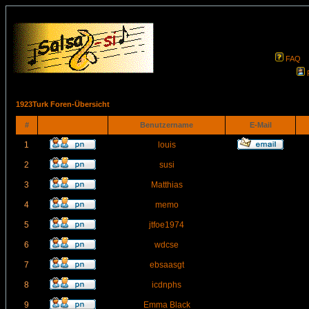
FAQ
1923Turk Foren-Übersicht
#
Benutzername
E-Mail
1
louis
2
susi
3
Matthias
4
memo
5
jtfoe1974
6
wdcse
7
ebsaasgt
8
icdnphs
9
Emma Black