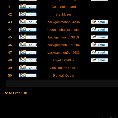
41
Colin Sutherland
42
Bret Moses
43
backgammonbb84e36
44
freeonlinebackgammon
45
backgammonc138fc9
46
backgammon15b02b4
47
backgammon6d49633
48
angelina3d012
49
Constantine Fowler
50
Randall Odom
Seite
1
von
1301