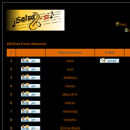
FAQ
1923Turk Foren-Übersicht
#
Benutzername
E-Mail
1
louis
2
susi
3
Matthias
4
memo
5
jtfoe1974
6
wdcse
7
ebsaasgt
8
icdnphs
9
Emma Black