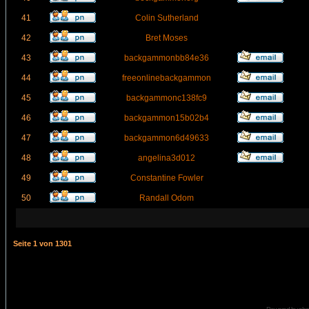
41
Colin Sutherland
42
Bret Moses
43
backgammonbb84e36
44
freeonlinebackgammon
45
backgammonc138fc9
46
backgammon15b02b4
47
backgammon6d49633
48
angelina3d012
49
Constantine Fowler
50
Randall Odom
Seite
1
von
1301