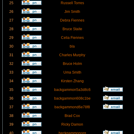
25
Russell Torres
26
Jim Smith
27
Debra Fiennes
28
Bruce Staite
29
Celia Fiennes
30
bla
31
Charles Murphy
32
Bruce Holm
33
Uma Smith
34
Kirsten Zhang
35
backgammon5a3d8c6
36
backgammon608c1be
37
backgammond6e78f8
38
Brad Cox
39
Ricky Damon
40
beckgammonorg