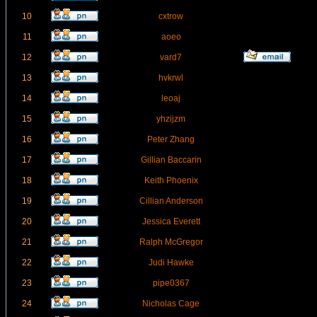
10
cxtrow
11
aoeo
12
vard7
13
hvkrwl
14
leoaj
15
yhzijzm
16
Peter Zhang
17
Gillian Baccarin
18
Keith Phoenix
19
Cillian Anderson
20
Jessica Everett
21
Ralph McGregor
22
Judi Hawke
23
pipe0367
24
Nicholas Cage