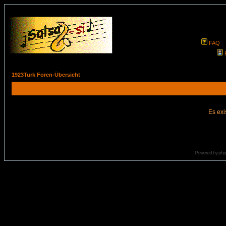
FAQ
1923Turk Foren-Übersicht
Es exi
Powered by
ph