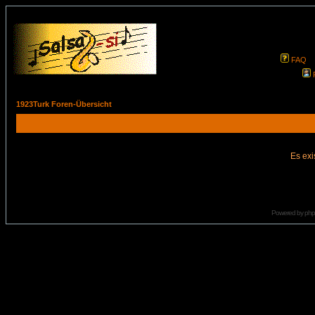
FAQ
1923Turk Foren-Übersicht
Es exi
Powered by
ph