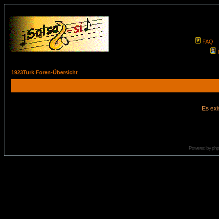
FAQ
1923Turk Foren-Übersicht
Es exi
Powered by
ph