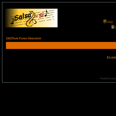
FAQ
1923Turk Foren-Übersicht
Es exi
Powered by
ph