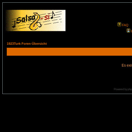
FAQ
1923Turk Foren-Übersicht
Es exi
Powered by
ph