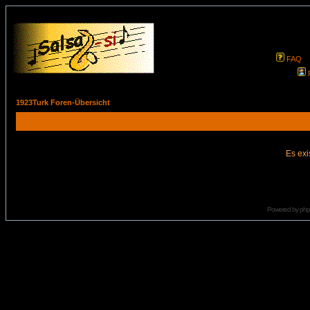
FAQ
1923Turk Foren-Übersicht
Es exi
Powered by
ph