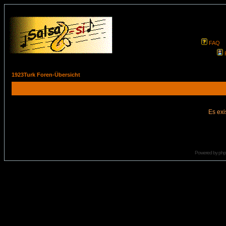
FAQ
1923Turk Foren-Übersicht
Es exi
Powered by
ph