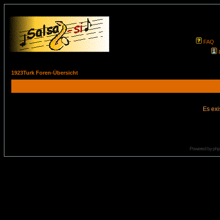
FAQ
1923Turk Foren-Übersicht
Es exi
Powered by
ph