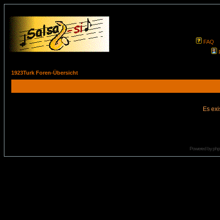
FAQ
1923Turk Foren-Übersicht
Es exi
Powered by
ph