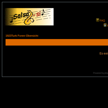
FAQ
1923Turk Foren-Übersicht
Es exi
Powered by
ph