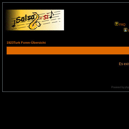
FAQ
1923Turk Foren-Übersicht
Es exi
Powered by
ph