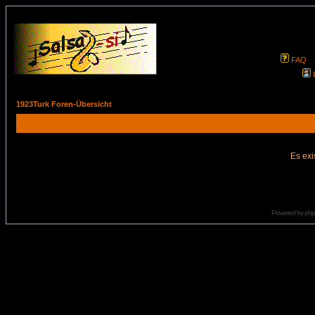
FAQ
1923Turk Foren-Übersicht
Es exi
Powered by
ph